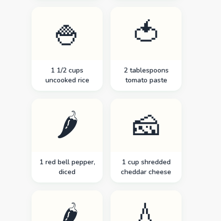
🍚
🍅
1 1/2 cups
2 tablespoons
uncooked rice
tomato paste
🌶️
🧀
1 red bell pepper,
1 cup shredded
diced
cheddar cheese
🌶️
💧