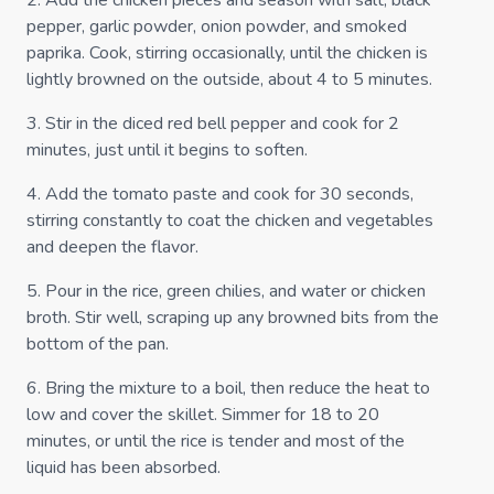
2
.
Add the chicken pieces and season with salt, black
pepper, garlic powder, onion powder, and smoked
paprika. Cook, stirring occasionally, until the chicken is
lightly browned on the outside, about 4 to 5 minutes.
3
.
Stir in the diced red bell pepper and cook for 2
minutes, just until it begins to soften.
4
.
Add the tomato paste and cook for 30 seconds,
stirring constantly to coat the chicken and vegetables
and deepen the flavor.
5
.
Pour in the rice, green chilies, and water or chicken
broth. Stir well, scraping up any browned bits from the
bottom of the pan.
6
.
Bring the mixture to a boil, then reduce the heat to
low and cover the skillet. Simmer for 18 to 20
minutes, or until the rice is tender and most of the
liquid has been absorbed.