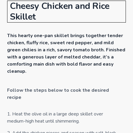
Cheesy Chicken and Rice
Skillet
This hearty one-pan skillet brings together tender
chicken, fluffy rice, sweet red pepper, and mild
green chilies in a rich, savory tomato broth. Finished
with a generous layer of melted cheddar, it’s a
comforting main dish with bold flavor and easy
cleanup.
Follow the steps below to cook the desired
recipe
1
.
Heat the olive oil in a large deep skillet over
medium-high heat until shimmering.