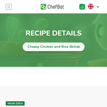
RECIPE DETAILS
Cheesy Chicken and Rice Skillet
MAIN DISH