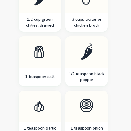
1/2 cup green
3 cups water or
chilies, drained
chicken broth
🧂
🌶️
1/2 teaspoon black
1 teaspoon salt
pepper
🧄
🧅
1 teaspoon garlic
1 teaspoon onion