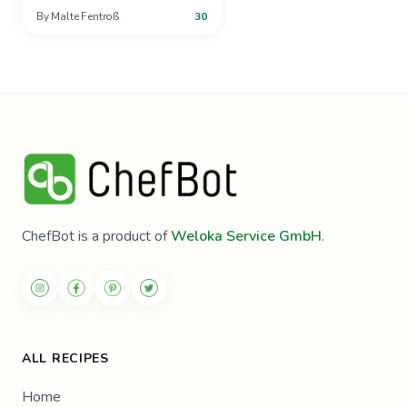
By
Malte Fentroß
30
ChefBot is a product of
Weloka Service GmbH
.
ALL RECIPES
Home