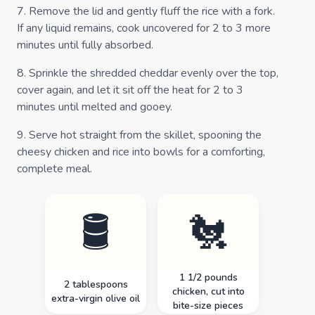
7
.
Remove the lid and gently fluff the rice with a fork.
If any liquid remains, cook uncovered for 2 to 3 more
minutes until fully absorbed.
8
.
Sprinkle the shredded cheddar evenly over the top,
cover again, and let it sit off the heat for 2 to 3
minutes until melted and gooey.
9
.
Serve hot straight from the skillet, spooning the
cheesy chicken and rice into bowls for a comforting,
complete meal.
🛢️
🐔
1 1/2 pounds
2 tablespoons
chicken, cut into
extra-virgin olive oil
bite-size pieces