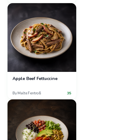
Apple Beef Fettuccine
By
Malte Fentroß
35