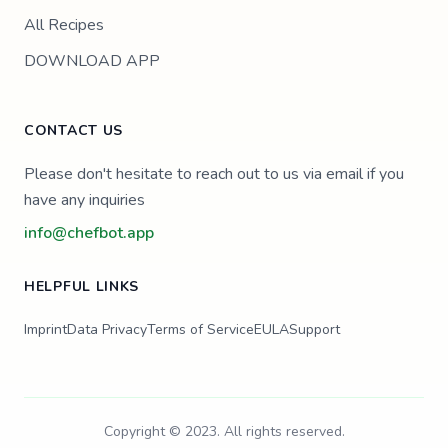
All Recipes
DOWNLOAD APP
CONTACT US
Please don't hesitate to reach out to us via email if you
have any inquiries
info@chefbot.app
HELPFUL LINKS
Imprint
Data Privacy
Terms of Service
EULA
Support
Copyright © 2023. All rights reserved.