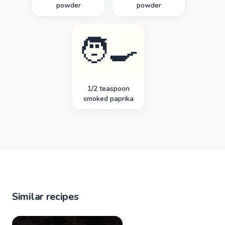
powder
powder
🧑‍🍳
1/2 teaspoon
smoked paprika
Similar recipes