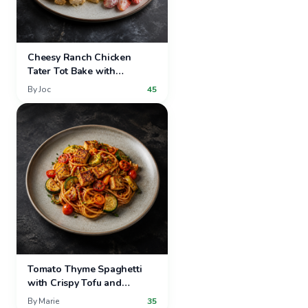
Cheesy Ranch Chicken
Tater Tot Bake with
Strawberry Grape Salad
By
Joc
45
Tomato Thyme Spaghetti
with Crispy Tofu and
Summer Vegetables
By
Marie
35