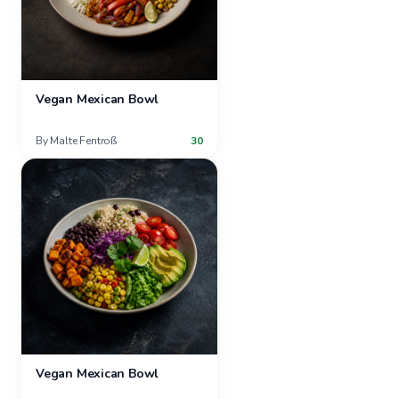
Vegan Mexican Bowl
By
Malte Fentroß
30
Vegan Mexican Bowl