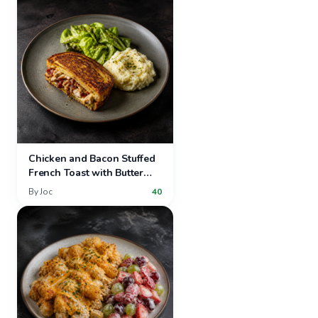
Chicken and Bacon Stuffed
French Toast with Butter
Lettuce Salad and Mashed
By
Joc
40
Potatoes