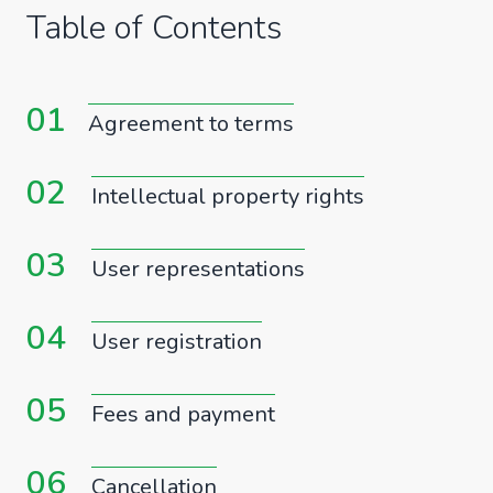
Table of Contents
01
Agreement to terms
02
Intellectual property rights
03
User representations
04
User registration
05
Fees and payment
06
Cancellation