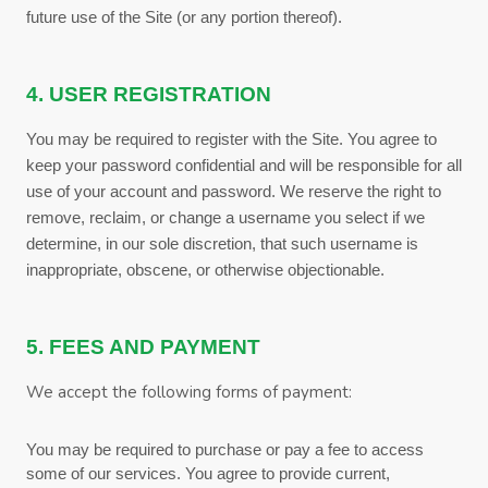
future use of the Site (or any portion thereof).
4. USER REGISTRATION
You may be required to register with the Site. You agree to
keep your password confidential and will be responsible for all
use of your account and password. We reserve the right to
remove, reclaim, or change a username you select if we
determine, in our sole discretion, that such username is
inappropriate, obscene, or otherwise objectionable.
5. FEES AND PAYMENT
We accept the following forms of payment:
You may be required to purchase or pay a fee to access
some of our services. You agree to provide current,