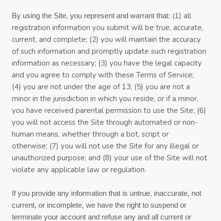
(
1)
all
By using the Site, you represent and warrant that:
registration information you submit will be true, accurate,
current, and complete; (
2
) you will maintain the accuracy
of such information and promptly update such registration
information
as necessary;
(
3
) you have the legal capacity
and you agree to comply with these
Terms of Service
;
(4
)
you are not under the age of 13;
(
5
) you are not a
minor in the jurisdiction in which you reside
,
or if a minor,
you have received parental permission to use the Site
;
(
6
)
you will not access the Site through automated or non-
human means, whether through a bot, script or
otherwise;
(
7
) you will not use the Site for any illegal or
unauthorized purpose; and (
8
) your use of the Site will not
violate any applicable law or regulation.
If you provide any information that is untrue, inaccurate, not
current, or incomplete, we have the right to suspend or
terminate your account and refuse any and all current or