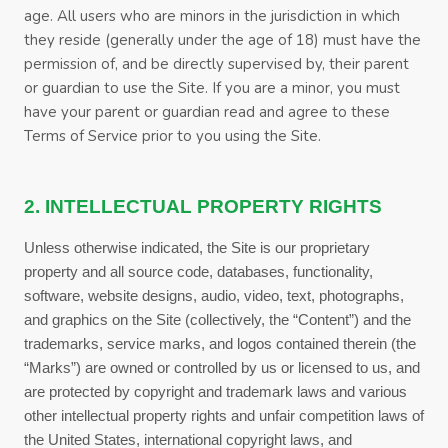
age. All users who are minors in the jurisdiction in which
they reside (generally under the age of 18) must have the
permission of, and be directly supervised by, their parent
or guardian to use the Site. If you are a minor, you must
have your parent or guardian read and agree to these
Terms of Service
prior to you using the Site.
2. INTELLECTUAL PROPERTY RIGHTS
Unless otherwise indicated, the Site is our proprietary
property and all source code, databases, functionality,
software, website designs, audio, video, text, photographs,
and graphics on the Site (collectively, the “Content”) and the
trademarks, service marks, and logos contained therein (the
“Marks”) are owned or controlled by us or licensed to us, and
are protected by copyright and trademark laws and various
other intellectual property rights and unfair competition laws of
the United States, international copyright laws, and