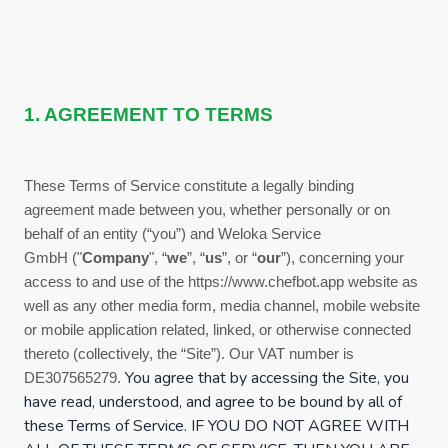
1. AGREEMENT TO TERMS
These
Terms of Service
constitute a legally binding
agreement made between you, whether personally or on
behalf of an entity (“you”) and
Weloka Service
GmbH
("
Company
", “
we
”, “
us
”, or “
our
”), concerning your
access to and use of the
https://www.chefbot.app
website as
well as any other media form, media channel, mobile website
or mobile application related, linked, or otherwise connected
thereto (collectively, the “Site”).
Our VAT number is
You agree that by accessing the Site, you
DE307565279.
have read, understood, and agree to be bound by all of
these
Terms of Service
. IF YOU DO NOT AGREE WITH