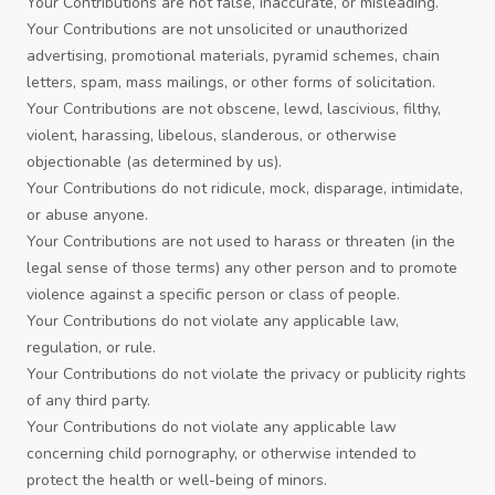
Your Contributions are not false, inaccurate, or misleading.
Your Contributions are not unsolicited or unauthorized
advertising, promotional materials, pyramid schemes, chain
letters, spam, mass mailings, or other forms of solicitation.
Your Contributions are not obscene, lewd, lascivious, filthy,
violent, harassing, libelous, slanderous, or otherwise
objectionable (as determined by us).
Your Contributions do not ridicule, mock, disparage, intimidate,
or abuse anyone.
Your Contributions are not used to harass or threaten (in the
legal sense of those terms) any other person and to promote
violence against a specific person or class of people.
Your Contributions do not violate any applicable law,
regulation, or rule.
Your Contributions do not violate the privacy or publicity rights
of any third party.
Your Contributions do not violate any applicable law
concerning child pornography, or otherwise intended to
protect the health or well-being of minors.