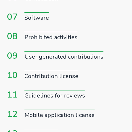
07
Software
08
Prohibited activities
09
User generated contributions
10
Contribution license
11
Guidelines for reviews
12
Mobile application license