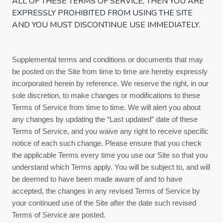
ALL OF THESE
TERMS OF SERVICE
, THEN YOU ARE
EXPRESSLY PROHIBITED FROM USING THE SITE
AND YOU MUST DISCONTINUE USE IMMEDIATELY.
Supplemental terms and conditions or documents that may
be posted on the Site from time to time are hereby expressly
incorporated herein by reference. We reserve the right, in our
sole discretion, to make changes or modifications to these
Terms of Service
from time to time
. We will alert you about
any changes by updating the “Last updated” date of these
Terms of Service
, and you waive any right to receive specific
notice of each such change. Please ensure that you check
the applicable Terms every time you use our Site so that you
understand which Terms apply. You will be subject to, and will
be deemed to have been made aware of and to have
accepted, the changes in any revised
Terms of Service
by
your continued use of the Site after the date such revised
Terms of Service
are posted.