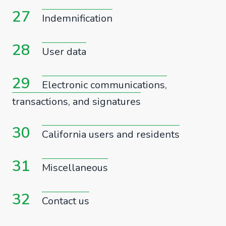
27
Indemnification
28
User data
29
Electronic communications,
transactions, and signatures
30
California users and residents
31
Miscellaneous
32
Contact us