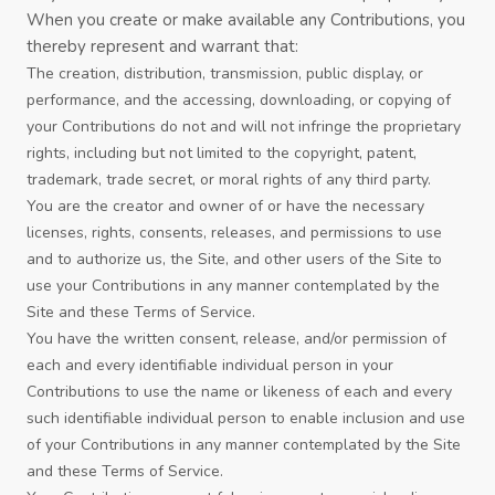
When you create or make available any Contributions, you
thereby represent and warrant that:
The creation, distribution, transmission, public display, or
performance, and the accessing, downloading, or copying of
your Contributions do not and will not infringe the proprietary
rights, including but not limited to the copyright, patent,
trademark, trade secret, or moral rights of any third party.
You are the creator and owner of or have the necessary
licenses, rights, consents, releases, and permissions to use
and to authorize us, the Site, and other users of the Site to
use your Contributions in any manner contemplated by the
Site and these
Terms of Service
.
You have the written consent, release, and/or permission of
each and every identifiable individual person in your
Contributions to use the name or likeness of each and every
such identifiable individual person to enable inclusion and use
of your Contributions in any manner contemplated by the Site
and these
Terms of Service
.