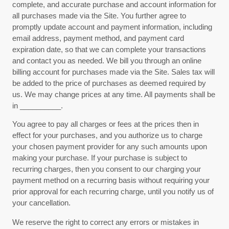
complete, and accurate purchase and account information for
all purchases made via the Site. You further agree to
promptly update account and payment information, including
email address, payment method, and payment card
expiration date, so that we can complete your transactions
and contact you as needed. We bill you through an online
billing account for purchases made via the Site. Sales tax will
be added to the price of purchases as deemed required by
us. We may change prices at any time. All payments shall be
in
__________
.
You agree to pay all charges or fees at the prices then in
effect for your purchases, and you authorize us to charge
your chosen payment provider for any such amounts upon
making your purchase.
If
your purchase is subject to
recurring charges, then you consent to our charging your
payment method on a recurring basis without requiring your
prior approval for each recurring charge, until you notify us of
your cancellation.
We reserve the right to correct any errors or mistakes in