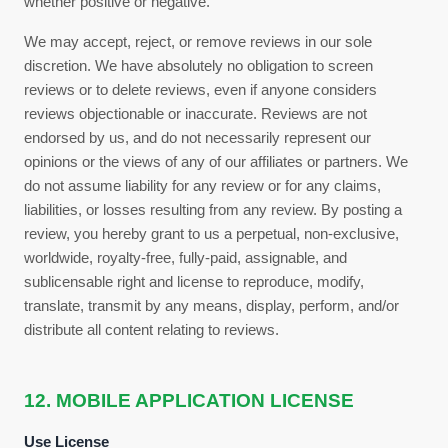
whether positive or negative.
We may accept, reject, or remove reviews in our sole
discretion. We have absolutely no obligation to screen
reviews or to delete reviews, even if anyone considers
reviews objectionable or inaccurate. Reviews are not
endorsed by us, and do not necessarily represent our
opinions or the views of any of our affiliates or partners. We
do not assume liability for any review or for any claims,
liabilities, or losses resulting from any review. By posting a
review, you
hereby grant to us a perpetual, non-exclusive,
worldwide, royalty-free, fully-paid, assignable, and
sublicensable right and license to reproduce, modify,
translate, transmit by any means, display, perform, and/or
distribute all content relating to reviews.
12. MOBILE APPLICATION LICENSE
Use License