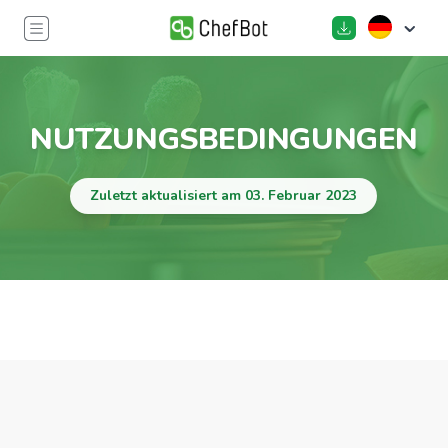
NUTZUNGSBEDINGUNGEN
Zuletzt aktualisiert am 03. Februar 2023