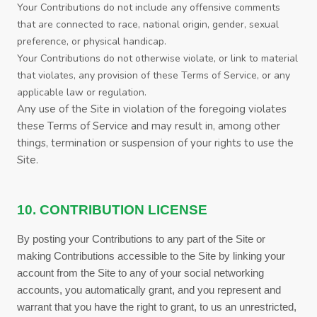
Your Contributions do not include any offensive comments
that are connected to race, national origin, gender, sexual
preference, or physical handicap.
Your Contributions do not otherwise violate, or link to material
that violates, any provision of these
Terms of Service
, or any
applicable law or regulation.
Any use of the Site in violation of the foregoing violates
these
Terms of Service
and may result in, among other
things, termination or suspension of your rights to use the
Site.
10. CONTRIBUTION LICENSE
By posting your Contributions to any part of the Site
or
making Contributions accessible to the Site by linking your
account from the Site to any of your social networking
accounts
, you automatically grant, and you represent and
warrant that you have the right to grant, to us an unrestricted,