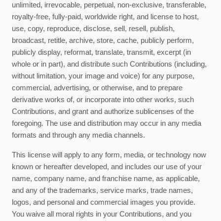
unlimited, irrevocable, perpetual, non-exclusive, transferable,
royalty-free, fully-paid, worldwide right, and license to host,
use, copy, reproduce, disclose, sell, resell, publish,
broadcast, retitle, archive, store, cache, publicly perform,
publicly display, reformat, translate, transmit, excerpt (in
whole or in part), and distribute such Contributions (including,
without limitation, your image and voice) for any purpose,
commercial, advertising, or otherwise, and to prepare
derivative works of, or incorporate into other works, such
Contributions, and grant and authorize sublicenses of the
foregoing. The use and distribution may occur in any media
formats and through any media channels.
This license will apply to any form, media, or technology now
known or hereafter developed, and includes our use of your
name, company name, and franchise name, as applicable,
and any of the trademarks, service marks, trade names,
logos, and personal and commercial images you provide.
You waive all moral rights in your Contributions, and you