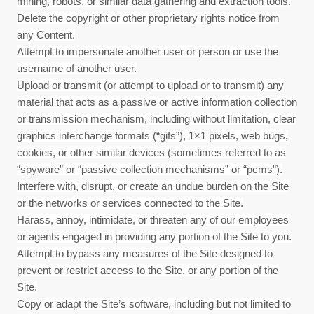
mining, robots, or similar data gathering and extraction tools.
Delete the copyright or other proprietary rights notice from
any Content.
Attempt to impersonate another user or person or use the
username of another user.
Upload or transmit (or attempt to upload or to transmit) any
material that acts as a passive or active information collection
or transmission mechanism, including without limitation, clear
graphics interchange formats (“gifs”), 1×1 pixels, web bugs,
cookies, or other similar devices (sometimes referred to as
“spyware” or “passive collection mechanisms” or “pcms”).
Interfere with, disrupt, or create an undue burden on the Site
or the networks or services connected to the Site.
Harass, annoy, intimidate, or threaten any of our employees
or agents engaged in providing any portion of the Site to you.
Attempt to bypass any measures of the Site designed to
prevent or restrict access to the Site, or any portion of the
Site.
Copy or adapt the Site’s software, including but not limited to