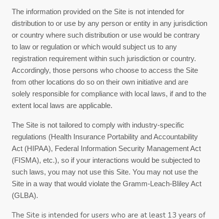
The information provided on the Site is not intended for
distribution to or use by any person or entity in any jurisdiction
or country where such distribution or use would be contrary
to law or regulation or which would subject us to any
registration requirement within such jurisdiction or country.
Accordingly, those persons who choose to access the Site
from other locations do so on their own initiative and are
solely responsible for compliance with local laws, if and to the
extent local laws are applicable.
The Site is not tailored to comply with industry-specific
regulations (Health Insurance Portability and Accountability
Act (HIPAA), Federal Information Security Management Act
(FISMA), etc.), so if your interactions would be subjected to
such laws, you may not use this Site. You may not use the
Site in a way that would violate the Gramm-Leach-Bliley Act
(GLBA).
The Site is intended for users who are at least 13 years of