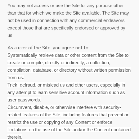
You may not access or use the Site for any purpose other
than that for which we make the Site available. The Site may
not be used in connection with any commercial endeavors
except those that are specifically endorsed or approved by
us.
As a user of the Site, you agree not to:
Systematically retrieve data or other content from the Site to
create or compile, directly or indirectly, a collection,
compilation, database, or directory without written permission
from us.
Trick, defraud, or mislead us and other users, especially in
any attempt to learn sensitive account information such as
user passwords.
Circumvent, disable, or otherwise interfere with security-
related features of the Site, including features that prevent or
restrict the use or copying of any Content or enforce
limitations on the use of the Site and/or the Content contained
therein.