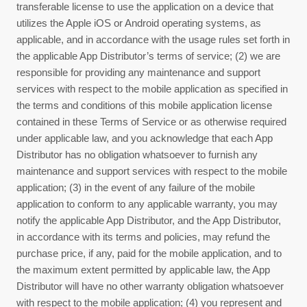
transferable license to use the application on a device that
utilizes the Apple iOS or Android operating systems, as
applicable, and in accordance with the usage rules set forth in
the applicable App Distributor’s terms of service; (2) we are
responsible for providing any maintenance and support
services with respect to the mobile application as specified in
the terms and conditions of this mobile application license
contained in these
Terms of Service
or as otherwise required
under applicable law, and you acknowledge that each App
Distributor has no obligation whatsoever to furnish any
maintenance and support services with respect to the mobile
application; (3) in the event of any failure of the mobile
application to conform to any applicable warranty, you may
notify the applicable App Distributor, and the App Distributor,
in accordance with its terms and policies, may refund the
purchase price, if any, paid for the mobile application, and to
the maximum extent permitted by applicable law, the App
Distributor will have no other warranty obligation whatsoever
with respect to the mobile application; (4) you represent and