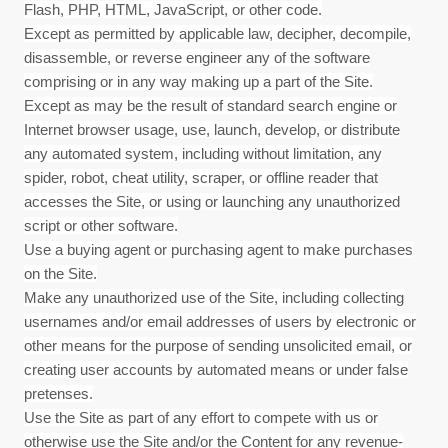
Flash, PHP, HTML, JavaScript, or other code.
Except as permitted by applicable law, decipher, decompile,
disassemble, or reverse engineer any of the software
comprising or in any way making up a part of the Site.
Except as may be the result of standard search engine or
Internet browser usage, use, launch, develop, or distribute
any automated system, including without limitation, any
spider, robot, cheat utility, scraper, or offline reader that
accesses the Site, or using or launching any unauthorized
script or other software.
Use a buying agent or purchasing agent to make purchases
on the Site.
Make any unauthorized use of the Site, including collecting
usernames and/or email addresses of users by electronic or
other means for the purpose of sending unsolicited email, or
creating user accounts by automated means or under false
pretenses.
Use the Site as part of any effort to compete with us or
otherwise use the Site and/or the Content for any revenue-