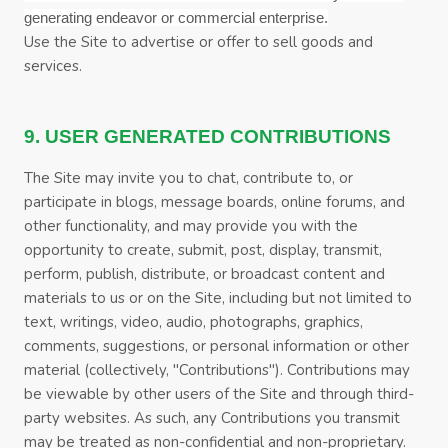
generating endeavor or commercial enterprise.
Use the Site to advertise or offer to sell goods and
services.
9. USER GENERATED CONTRIBUTIONS
The Site may invite you to chat, contribute to, or
participate in blogs, message boards, online forums, and
other functionality, and may provide you with the
opportunity to create, submit, post, display, transmit,
perform, publish, distribute, or broadcast content and
materials to us or on the Site, including but not limited to
text, writings, video, audio, photographs, graphics,
comments, suggestions, or personal information or other
material (collectively, "Contributions"). Contributions may
be viewable by other users of the Site and through third-
party websites. As such, any Contributions you transmit
may be treated as non-confidential and non-proprietary.