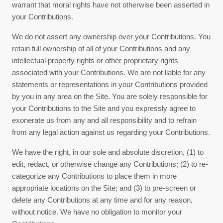
warrant that moral rights have not otherwise been asserted in
your Contributions.
We do not assert any ownership over your Contributions. You
retain full ownership of all of your Contributions and any
intellectual property rights or other proprietary rights
associated with your Contributions. We are not liable for any
statements or representations in your Contributions provided
by you in any area on the Site. You are solely responsible for
your Contributions to the Site and you expressly agree to
exonerate us from any and all responsibility and to refrain
from any legal action against us regarding your Contributions.
We have the right, in our sole and absolute discretion, (1) to
edit, redact, or otherwise change any Contributions; (2) to re-
categorize any Contributions to place them in more
appropriate locations on the Site; and (3) to pre-screen or
delete any Contributions at any time and for any reason,
without notice. We have no obligation to monitor your