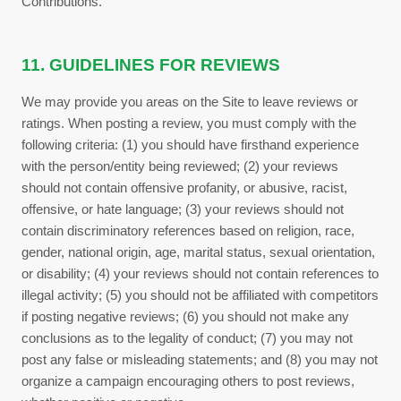
Contributions.
11. GUIDELINES FOR REVIEWS
We may provide you areas on the Site to leave reviews or
ratings. When posting a review, you must comply with the
following criteria: (1) you should have firsthand experience
with the person/entity being reviewed; (2) your reviews
should not contain offensive profanity, or abusive, racist,
offensive, or hate language; (3) your reviews should not
contain discriminatory references based on religion, race,
gender, national origin, age, marital status, sexual orientation,
or disability; (4) your reviews should not contain references to
illegal activity; (5) you should not be affiliated with competitors
if posting negative reviews; (6) you should not make any
conclusions as to the legality of conduct; (7) you may not
post any false or misleading statements; and (8) you may not
organize a campaign encouraging others to post reviews,