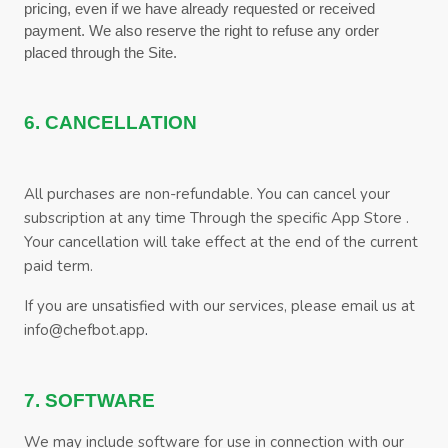
pricing, even if we have already requested or received
payment. We also reserve the right to refuse any order
placed through the Site.
6. CANCELLATION
All purchases are non-refundable.
You can cancel your
subscription at any time
Through the specific App Store
.
Your cancellation will take effect at the end of the current
paid term.
If you are unsatisfied with our services, please email us at
.
info@chefbot.app
7. SOFTWARE
We may include software for use in connection with our