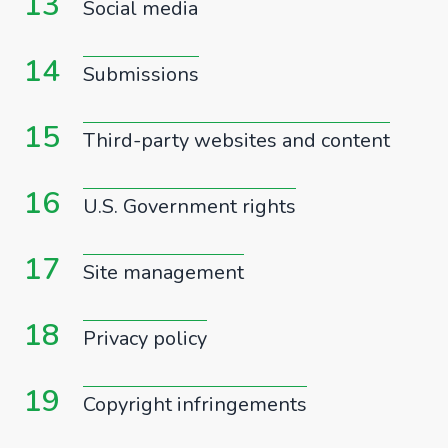
13
Social media
14
Submissions
15
Third-party websites and content
16
U.S. Government rights
17
Site management
18
Privacy policy
19
Copyright infringements