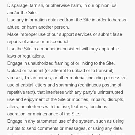
Disparage, tarnish, or otherwise harm, in our opinion, us
and/or the Site.
Use any information obtained from the Site in order to harass,
abuse, or harm another person.
Make improper use of our support services or submit false
reports of abuse or misconduct.
Use the Site in a manner inconsistent with any applicable
laws or regulations.
Engage in unauthorized framing of or linking to the Site.
Upload or transmit (or attempt to upload or to transmit)
viruses, Trojan horses, or other material, including excessive
use of capital letters and spamming (continuous posting of
repetitive text), that interferes with any party’s uninterrupted
use and enjoyment of the Site or modifies, impairs, disrupts,
alters, or interferes with the use, features, functions,
operation, or maintenance of the Site.
Engage in any automated use of the system, such as using
scripts to send comments or messages, or using any data