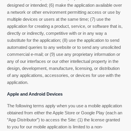
designed or intended; (6) make the application available over
a network or other environment permitting access or use by
multiple devices or users at the same time; (7) use the
application for creating a product, service, or software that is,
directly or indirectly, competitive with or in any way a
substitute for the application; (8) use the application to send
automated queries to any website or to send any unsolicited
commercial e-mail; or (9) use any proprietary information or
any of our interfaces or our other intellectual property in the
design, development, manufacture, licensing, or distribution
of any applications, accessories, or devices for use with the
application.
Apple and Android Devices
The following terms apply when you use a mobile application
obtained from either the Apple Store or Google Play (each an
“App Distributor”) to access the Site: (1) the license granted
to you for our mobile application is limited to a non-