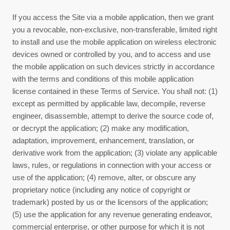
If you access the Site via a mobile application, then we grant
you a revocable, non-exclusive, non-transferable, limited right
to install and use the mobile application on wireless electronic
devices owned or controlled by you, and to access and use
the mobile application on such devices strictly in accordance
with the terms and conditions of this mobile application
license contained in these
Terms of Service
. You shall not: (1)
except as permitted by applicable law, decompile, reverse
engineer, disassemble, attempt to derive the source code of,
or decrypt the application; (2) make any modification,
adaptation, improvement, enhancement, translation, or
derivative work from the application; (3) violate any applicable
laws, rules, or regulations in connection with your access or
use of the application; (4) remove, alter, or obscure any
proprietary notice (including any notice of copyright or
trademark) posted by us or the licensors of the application;
(5) use the application for any revenue generating endeavor,
commercial enterprise, or other purpose for which it is not