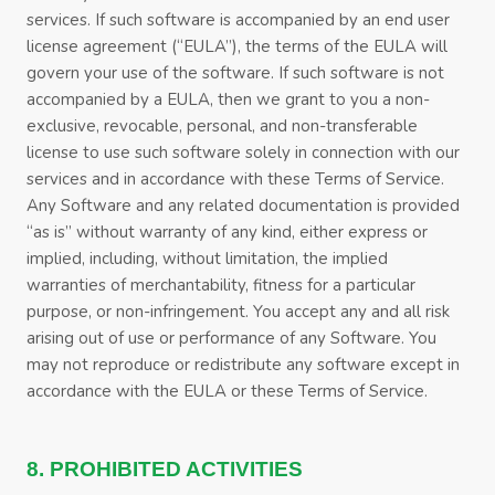
services. If such software is accompanied by an end user
license agreement (“EULA”), the terms of the EULA will
govern your use of the software. If such software is not
accompanied by a EULA, then we grant to you a non-
exclusive, revocable, personal, and non-transferable
license to use such software solely in connection with our
services and in accordance with these
Terms of Service
.
Any Software and any related documentation is provided
“as is” without warranty of any kind, either express or
implied, including, without limitation, the implied
warranties of merchantability, fitness for a particular
purpose, or non-infringement. You accept any and all risk
arising out of use or performance of any Software. You
may not reproduce or redistribute any software except in
accordance with the EULA or these
Terms of Service
.
8. PROHIBITED ACTIVITIES