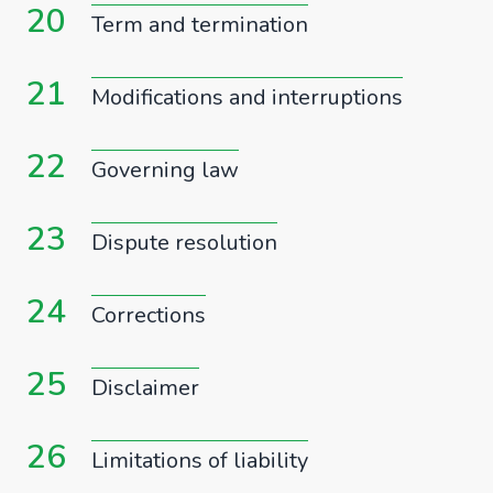
20
Term and termination
21
Modifications and interruptions
22
Governing law
23
Dispute resolution
24
Corrections
25
Disclaimer
26
Limitations of liability