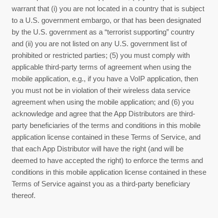
warrant that (i) you are not located in a country that is subject
to a U.S. government embargo, or that has been designated
by the U.S. government as a “terrorist supporting” country
and (ii) you are not listed on any U.S. government list of
prohibited or restricted parties; (5) you must comply with
applicable third-party terms of agreement when using the
mobile application, e.g., if you have a VoIP application, then
you must not be in violation of their wireless data service
agreement when using the mobile application; and (6) you
acknowledge and agree that the App Distributors are third-
party beneficiaries of the terms and conditions in this mobile
application license contained in these
Terms of Service
, and
that each App Distributor will have the right (and will be
deemed to have accepted the right) to enforce the terms and
conditions in this mobile application license contained in these
Terms of Service
against you as a third-party beneficiary
thereof.