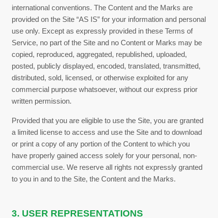
international conventions. The Content and the Marks are
provided on the Site “AS IS” for your information and personal
use only. Except as expressly provided in these
Terms of
Service
, no part of the Site and no Content or Marks may be
copied, reproduced, aggregated, republished, uploaded,
posted, publicly displayed, encoded, translated, transmitted,
distributed, sold, licensed, or otherwise exploited for any
commercial purpose whatsoever, without our express prior
written permission.
Provided that you are eligible to use the Site, you are granted
a limited license to access and use the Site and to download
or print a copy of any portion of the Content to which you
have properly gained access solely for your personal, non-
commercial use. We reserve all rights not expressly granted
to you in and to the Site, the Content and the Marks.
3. USER REPRESENTATIONS