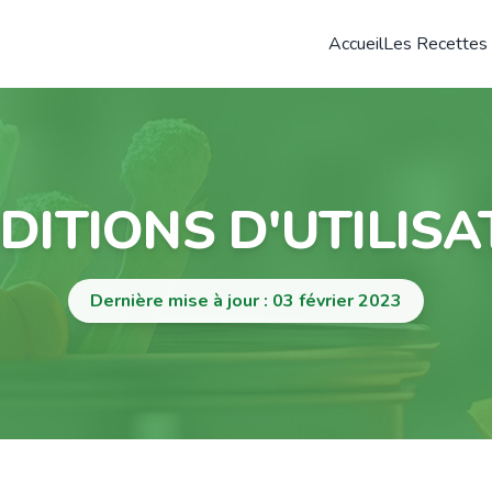
Accueil
Les Recettes
DITIONS D'UTILISA
Dernière mise à jour : 03 février 2023