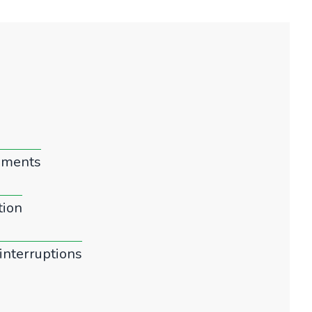
gements
tion
interruptions