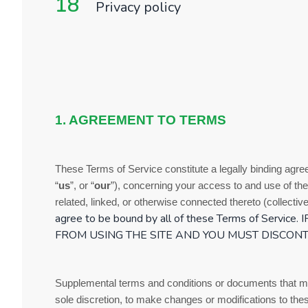
18
Privacy policy
1. AGREEMENT TO TERMS
These
Terms of Service
constitute a legally binding agr
“
us
”, or “
our
”), concerning your access to and use of the
related, linked, or otherwise connected thereto (collectivel
agree to be bound by all of these
Terms of Service
.
FROM USING THE SITE AND YOU MUST DISCONT
Supplemental terms and conditions or documents that may
sole discretion, to make changes or modifications to th