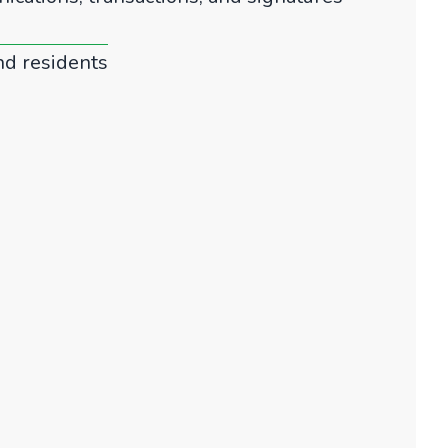
nd residents