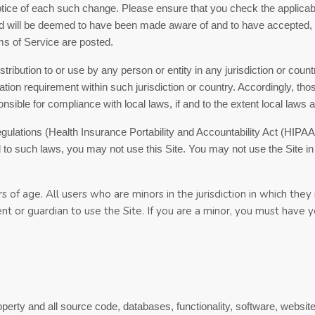
notice of each such change. Please ensure that you check the applica
and will be deemed to have been made aware of and to have accepted,
ms of Service
are posted.
istribution to or use by any person or entity in any jurisdiction or cou
ration requirement within such jurisdiction or country. Accordingly, 
onsible for compliance with local laws, if and to the extent local laws a
 regulations (Health Insurance Portability and Accountability Act (HI
ed to such laws, you may not use this Site. You may not use the Site 
s of age. All users who are minors in the jurisdiction in which the
rent or guardian to use the Site. If you are a minor, you must have
roperty and all source code, databases, functionality, software, websit