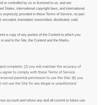
d or controlled by us or licensed to us, and are
d States, international copyright laws, and international
as expressly provided in these
Terms of Service
, no part
encoded, translated, transmitted, distributed, sold,
print a copy of any portion of the Content to which you
in and to the Site, the Content and the Marks.
, and complete; (
2
) you will maintain the accuracy of
you agree to comply with these
Terms of Service
;
 received parental permission to use the Site
;
(
6
) you
ll not use the Site for any illegal or unauthorized
 your account and refuse any and all current or future use