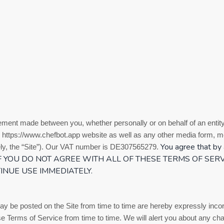
eement made between you, whether personally or on behalf of an entity
https://www.chefbot.app
website as well as any other media form, me
You agree that by 
y, the “Site”).
Our VAT number is
DE307565279.
 IF YOU DO NOT AGREE WITH ALL OF THESE
TERMS OF SERV
INUE USE IMMEDIATELY.
 be posted on the Site from time to time are hereby expressly incorp
ese
Terms of Service
from time to time
. We will alert you about any ch