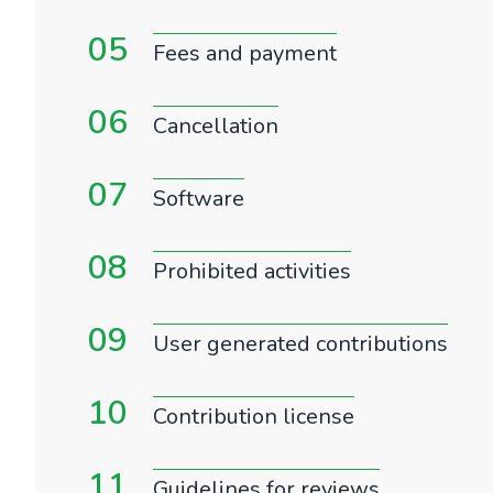
05
Fees and payment
06
Cancellation
07
Software
08
Prohibited activities
09
User generated contributions
10
Contribution license
11
Guidelines for reviews