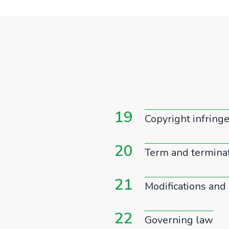
19
Copyright infrin
20
Term and termina
21
Modifications and 
22
Governing law