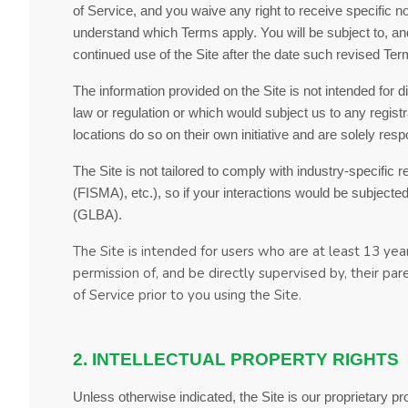
of Service
, and you waive any right to receive specific 
understand which Terms apply. You will be subject to, 
continued use of the Site after the date such revised
Ter
The information provided on the Site is not intended for d
law or regulation or which would subject us to any regist
locations do so on their own initiative and are solely resp
The Site is not tailored to comply with industry-specific
(FISMA), etc.), so if your interactions would be subject
(GLBA).
The Site is intended for users who are at least 13 year
permission of, and be directly supervised by, their pa
of Service
prior to you using the Site.
2. INTELLECTUAL PROPERTY RIGHTS
Unless otherwise indicated, the Site is our proprietary p