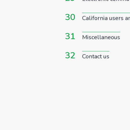
30
California users a
31
Miscellaneous
32
Contact us