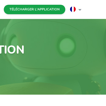
TÉLÉCHARGER L'APPLICATION
TION