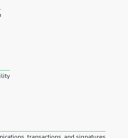
n
lity
ications, transactions, and signatures