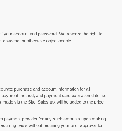
e of your account and password. We reserve the right to
, obscene, or otherwise objectionable.
curate purchase and account information for all
s, payment method, and payment card expiration date, so
made via the Site. Sales tax will be added to the price
hosen payment provider for any such amounts upon making
urring basis without requiring your prior approval for