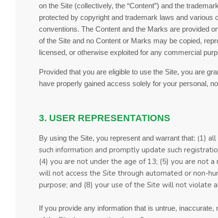
on the Site (collectively, the “Content”) and the tradema
protected by copyright and trademark laws and various othe
conventions. The Content and the Marks are provided on 
of the Site and no Content or Marks may be copied, repro
licensed, or otherwise exploited for any commercial purp
Provided that you are eligible to use the Site, you are gr
have properly gained access solely for your personal, no
3. USER REPRESENTATIONS
(
1)
all
By using the Site, you represent and warrant that:
such information and promptly update such registratio
(4
)
you are not under the age of 13;
(
5
) you are not a 
will not access the Site through automated or non-hu
purpose; and (
8
) your use of the Site will not violate 
If you provide any information that is untrue, inaccurate,