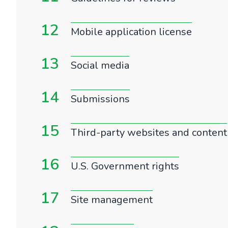
12
Mobile application license
13
Social media
14
Submissions
15
Third-party websites and content
16
U.S. Government rights
17
Site management