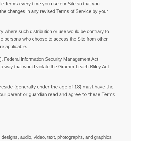
ble Terms every time you use our Site so that you
 the changes in any revised
Terms of Service
by your
ntry where such distribution or use would be contrary to
those persons who choose to access the Site from other
re applicable.
PAA), Federal Information Security Management Act
in a way that would violate the Gramm-Leach-Bliley Act
y reside (generally under the age of 18) must have the
 your parent or guardian read and agree to these
Terms
e designs, audio, video, text, photographs, and graphics