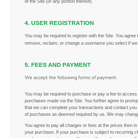
of the Site (or any portion thereof).
4. USER REGISTRATION
You may be required to register with the Site. You agree 
remove, reclaim, or change a username you select if we d
5. FEES AND PAYMENT
We accept the following forms of payment:
You may be required to purchase or pay a fee to access 
purchases made via the Site. You further agree to prom
that we can complete your transactions and contact you a
of purchases as deemed required by us. We may change p
You agree to pay all charges or fees at the prices then
your purchase.
If
your purchase is subject to recurring c