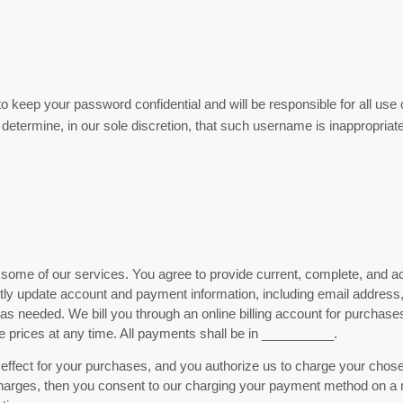
to keep your password confidential and will be responsible for all us
etermine, in our sole discretion, that such username is inappropriate
some of our services. You agree to provide current, complete, and ac
ptly update account and payment information, including email addres
s needed. We bill you through an online billing account for purchases 
rices at any time. All payments shall be in
__________
.
 in effect for your purchases, and you authorize us to charge your c
harges, then you consent to our charging your payment method on a rec