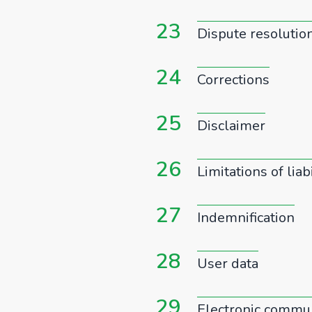
23
Dispute resolutio
24
Corrections
25
Disclaimer
26
Limitations of liabi
27
Indemnification
28
User data
29
Electronic commun