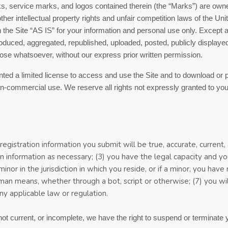
rks, service marks, and logos contained therein (the “Marks”) are owne
r intellectual property rights and unfair competition laws of the Unite
the Site “AS IS” for your information and personal use only. Except 
duced, aggregated, republished, uploaded, posted, publicly displayed, 
ose whatsoever, without our express prior written permission.
anted a limited license to access and use the Site and to download or 
n-commercial use. We reserve all rights not expressly granted to you 
 registration information you submit will be true, accurate, current
n information
as necessary;
(
3
) you have the legal capacity and 
minor in the jurisdiction in which you reside
,
or if a minor, you have
man means, whether through a bot, script or otherwise;
(
7
) you wi
any applicable law or regulation.
 not current, or incomplete, we have the right to suspend or terminate