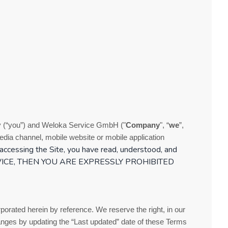
 (“you”) and
Weloka Service GmbH
("
Company
", “
we
”,
dia channel, mobile website or mobile application
accessing the Site, you have read, understood, and
ICE
, THEN YOU ARE EXPRESSLY PROHIBITED
orated herein by reference. We reserve the right, in our
anges by updating the “Last updated” date of these
Terms