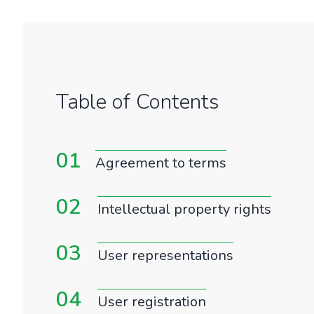
Table of Contents
01
Agreement to terms
02
Intellectual property rights
03
User representations
04
User registration