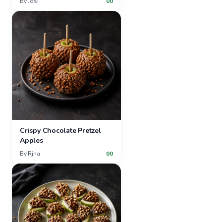
By
Josi
00
Crispy Chocolate Pretzel
Apples
By
Rjna
00