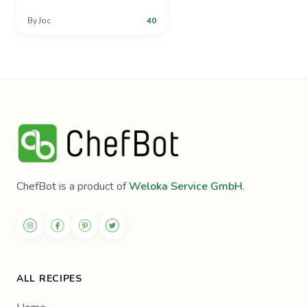
By
Joc
40
ChefBot is a product of
Weloka Service GmbH
.
ALL RECIPES