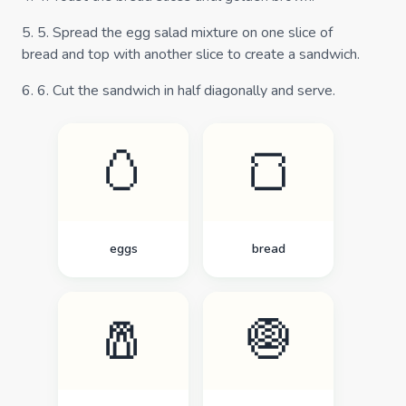
5
.
5. Spread the egg salad mixture on one slice of
bread and top with another slice to create a sandwich.
6
.
6. Cut the sandwich in half diagonally and serve.
🥚
🍞
eggs
bread
🧂
🧅