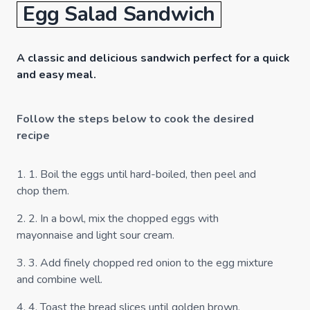
Egg Salad Sandwich
A classic and delicious sandwich perfect for a quick
and easy meal.
Follow the steps below to cook the desired
recipe
1
.
1. Boil the eggs until hard-boiled, then peel and
chop them.
2
.
2. In a bowl, mix the chopped eggs with
mayonnaise and light sour cream.
3
.
3. Add finely chopped red onion to the egg mixture
and combine well.
4
.
4. Toast the bread slices until golden brown.