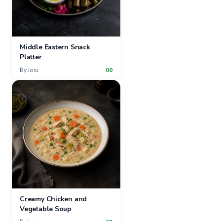
Middle Eastern Snack
Platter
By
Josi
00
Creamy Chicken and
Vegetable Soup