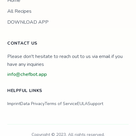
Home
All Recipes
DOWNLOAD APP
CONTACT US
Please don't hesitate to reach out to us via email if you
have any inquiries
info@chefbot.app
HELPFUL LINKS
Imprint
Data Privacy
Terms of Service
EULA
Support
Copyright © 2023. All rights reserved.