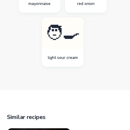
mayonnaise
red onion
🧑‍🍳
light sour cream
Similar recipes