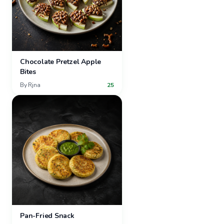
Chocolate Pretzel Apple
Bites
By
Rjna
25
Pan-Fried Snack