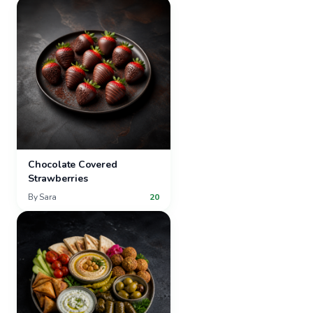
Chocolate Covered
Strawberries
By
Sara
20