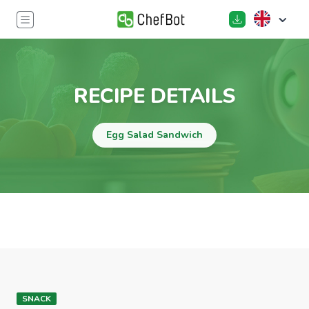
RECIPE DETAILS
Egg Salad Sandwich
SNACK