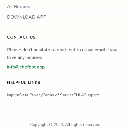
All Recipes
DOWNLOAD APP
CONTACT US
Please don't hesitate to reach out to us via email if you
have any inquiries
info@chefbot.app
HELPFUL LINKS
Imprint
Data Privacy
Terms of Service
EULA
Support
Copyright © 2023. All rights reserved.