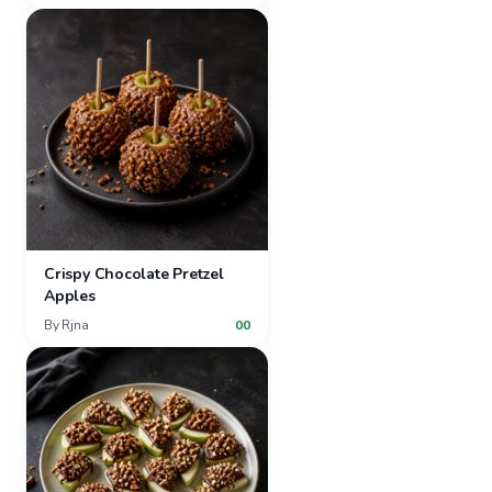
Crispy Chocolate Pretzel
Apples
By
Rjna
00