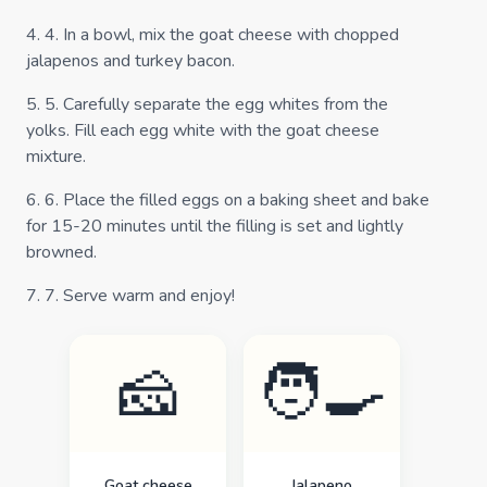
4
.
4. In a bowl, mix the goat cheese with chopped
jalapenos and turkey bacon.
5
.
5. Carefully separate the egg whites from the
yolks. Fill each egg white with the goat cheese
mixture.
6
.
6. Place the filled eggs on a baking sheet and bake
for 15-20 minutes until the filling is set and lightly
browned.
7
.
7. Serve warm and enjoy!
🧀
🧑‍🍳
Goat cheese
Jalapeno