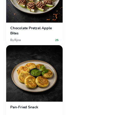
Chocolate Pretzel Apple
Bites
By
Rjna
25
Pan-Fried Snack