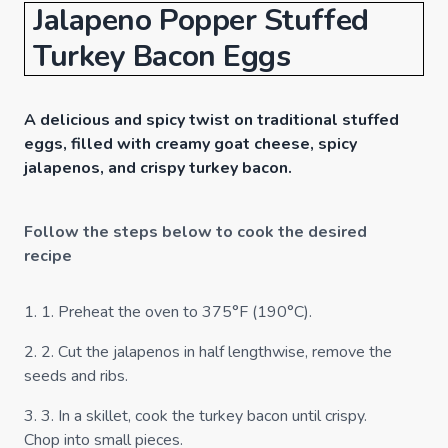
Jalapeno Popper Stuffed
Turkey Bacon Eggs
A delicious and spicy twist on traditional stuffed
eggs, filled with creamy goat cheese, spicy
jalapenos, and crispy turkey bacon.
Follow the steps below to cook the desired
recipe
1
.
1. Preheat the oven to 375°F (190°C).
2
.
2. Cut the jalapenos in half lengthwise, remove the
seeds and ribs.
3
.
3. In a skillet, cook the turkey bacon until crispy.
Chop into small pieces.