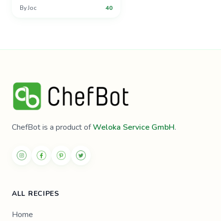
By
Joc
40
ChefBot is a product of
Weloka Service GmbH
.
ALL RECIPES
Home