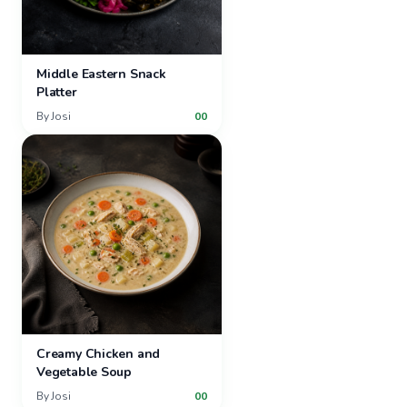
Middle Eastern Snack
Platter
By
Josi
00
Creamy Chicken and
Vegetable Soup
By
Josi
00