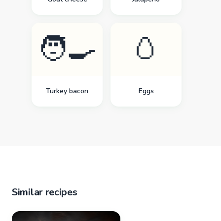
🧑‍🍳
🥚
Turkey bacon
Eggs
Similar recipes