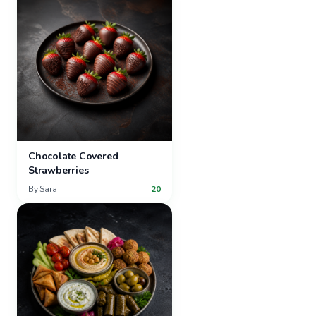
Chocolate Covered
Strawberries
By
Sara
20