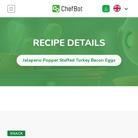
RECIPE DETAILS
Jalapeno Popper Stuffed Turkey Bacon Eggs
SNACK