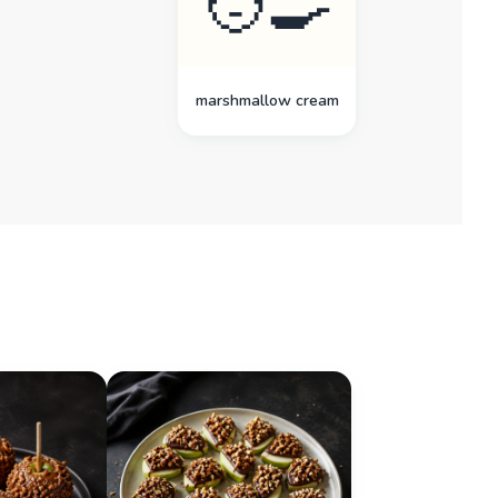
🧑‍🍳
marshmallow cream