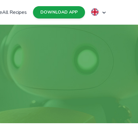
e
All Recipes
DOWNLOAD APP