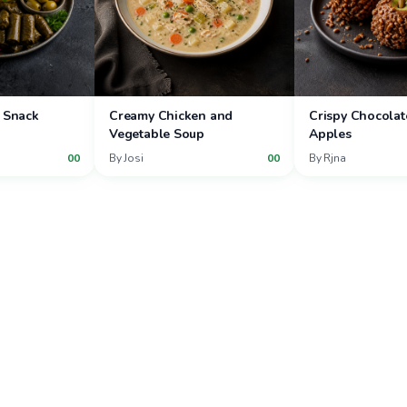
 Snack
Creamy Chicken and
Crispy Chocolat
Vegetable Soup
Apples
00
By
Josi
00
By
Rjna