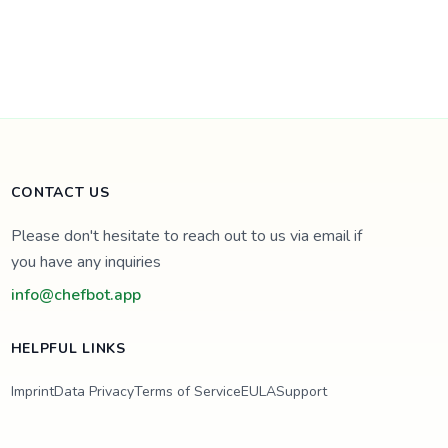
CONTACT US
Please don't hesitate to reach out to us via email if
you have any inquiries
info@chefbot.app
HELPFUL LINKS
Imprint
Data Privacy
Terms of Service
EULA
Support