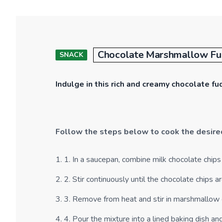
Chocolate Marshmallow F
SNACK
Indulge in this rich and creamy chocolate f
Follow the steps below to cook the desire
1
.
1. In a saucepan, combine milk chocolate chip
2
.
2. Stir continuously until the chocolate chips
3
.
3. Remove from heat and stir in marshmallow 
4
.
4. Pour the mixture into a lined baking dish and