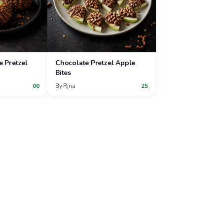
e Pretzel
Chocolate Pretzel Apple
Bites
00
By
Rjna
25