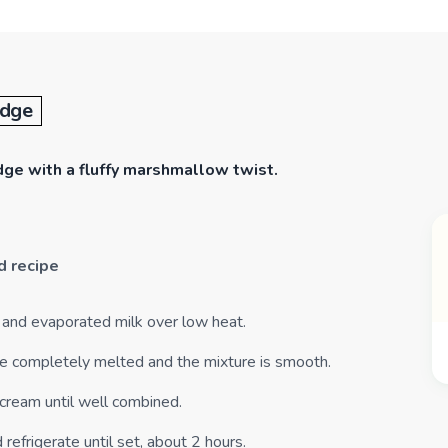
udge
udge with a fluffy marshmallow twist.
d recipe
s and evaporated milk over low heat.
 are completely melted and the mixture is smooth.
cream until well combined.
 refrigerate until set, about 2 hours.