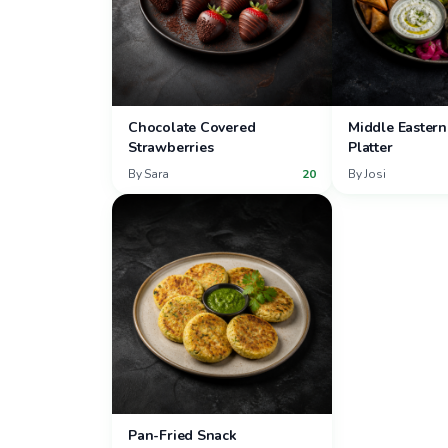
Chocolate Covered
Middle Eastern
Strawberries
Platter
By
Sara
20
By
Josi
Pan-Fried Snack