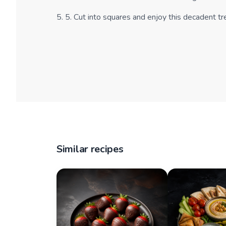
5
.
5. Cut into squares and enjoy this decadent tr
Similar recipes