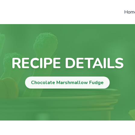
Hom
RECIPE DETAILS
Chocolate Marshmallow Fudge