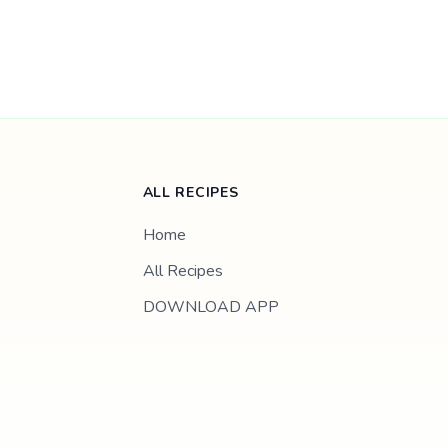
ALL RECIPES
Home
All Recipes
DOWNLOAD APP