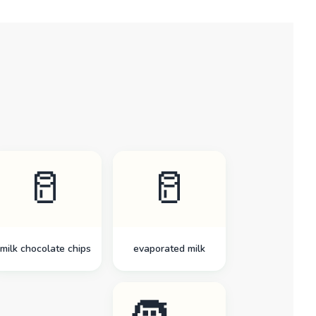
🥛
🥛
milk chocolate chips
evaporated milk