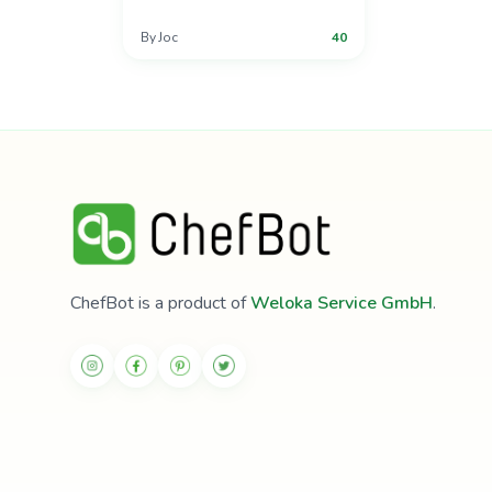
By
Joc
40
ChefBot is a product of
Weloka Service GmbH
.