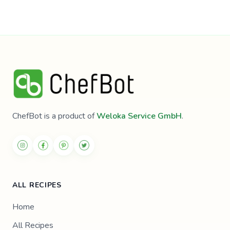
ChefBot is a product of
Weloka Service GmbH
.
ALL RECIPES
Home
All Recipes