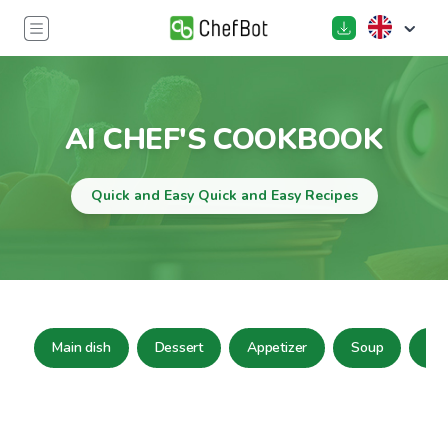
AI CHEF'S COOKBOOK
Quick and Easy Quick and Easy Recipes
Main dish
Dessert
Appetizer
Soup
Sa