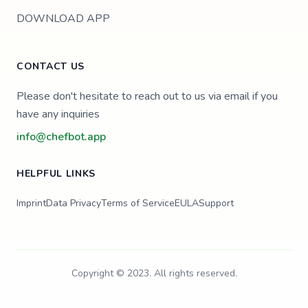
DOWNLOAD APP
CONTACT US
Please don't hesitate to reach out to us via email if you
have any inquiries
info@chefbot.app
HELPFUL LINKS
Imprint
Data Privacy
Terms of Service
EULA
Support
Copyright © 2023. All rights reserved.